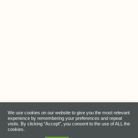
© Earth Essentials Home 2021-2022 |
Home
|
About Us
|
We use cookies on our website to give you the most relevant
experience by remembering your preferences and repeat
Our Products
|
Events & Places
|
Contact Us
|
Giving Back
visits. By clicking “Accept”, you consent to the use of ALL the
cookies.