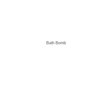
Bath Bomb