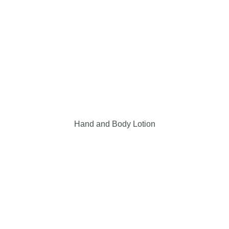
Hand and Body Lotion