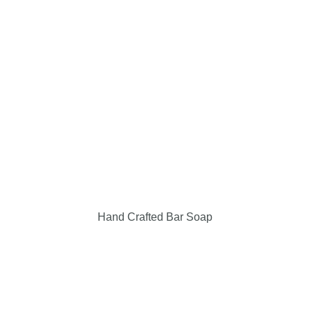
Events & Locations
Giving Back
Contact Us
My Cart
Checkout
Hand Crafted Bar Soap