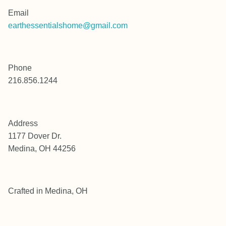
Email
earthessentialshome@gmail.com
Phone
216.856.1244
Address
1177 Dover Dr.
Medina, OH 44256
Crafted in Medina, OH