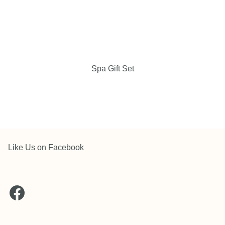
Spa Gift Set
Like Us on Facebook
Facebook