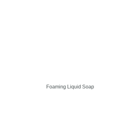
Foaming Liquid Soap