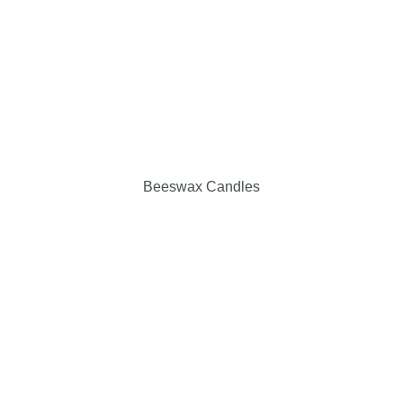
Beeswax Candles