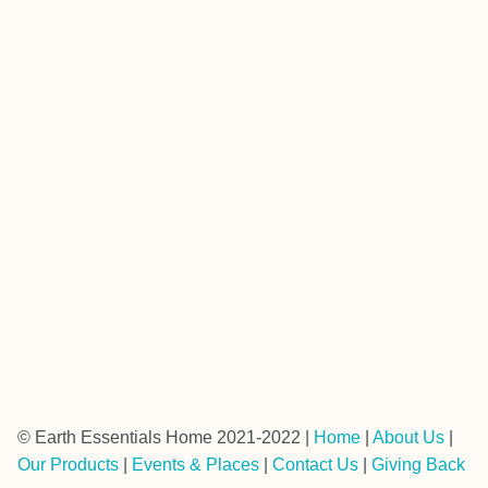
© Earth Essentials Home 2021-2022 |
Home
|
About Us
|
Our Products
|
Events & Places
|
Contact Us
|
Giving Back