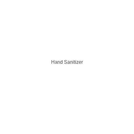
Hand Sanitizer