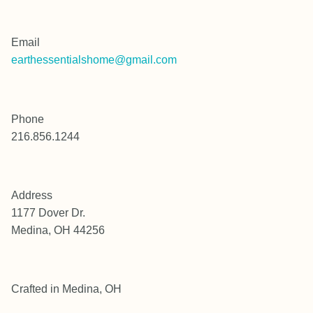
Email
earthessentialshome@gmail.com
Phone
216.856.1244
Address
1177 Dover Dr.
Medina, OH 44256
Crafted in Medina, OH