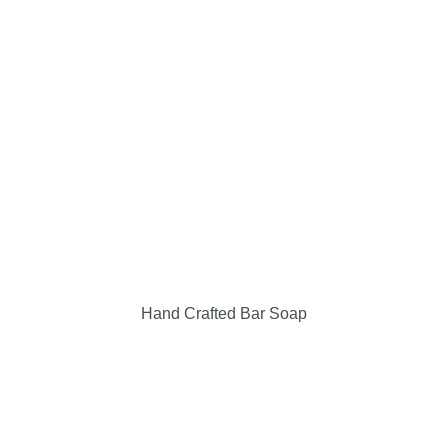
Events & Locations
Giving Back
Contact Us
My Cart
Checkout
Hand Crafted Bar Soap