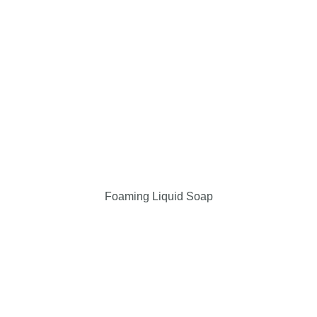
Foaming Liquid Soap