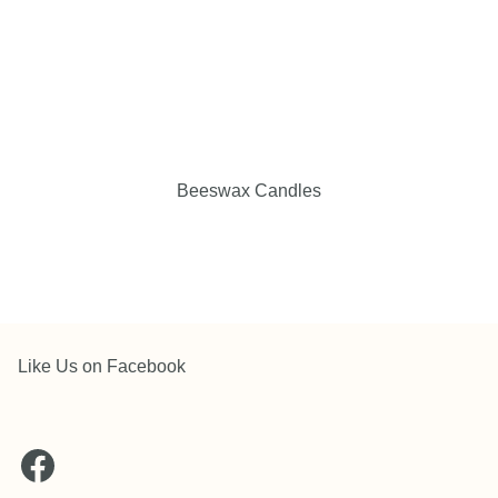
Beeswax Candles
Like Us on Facebook
Facebook