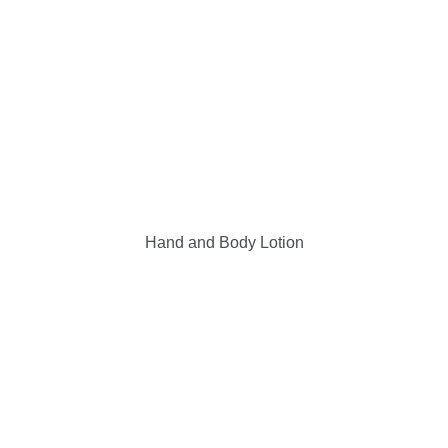
Hand and Body Lotion