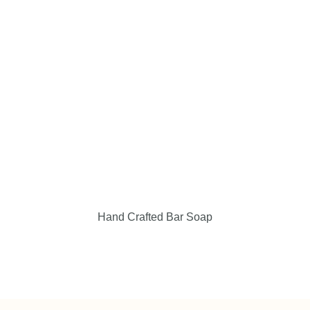
Events & Locations
Giving Back
Contact Us
My Cart
Checkout
Hand Crafted Bar Soap