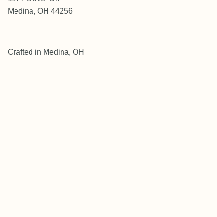
Medina, OH 44256
Crafted in Medina, OH