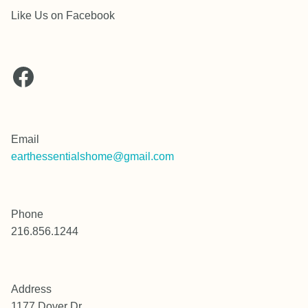
Like Us on Facebook
Facebook
Email
earthessentialshome@gmail.com
Phone
216.856.1244
Address
1177 Dover Dr.